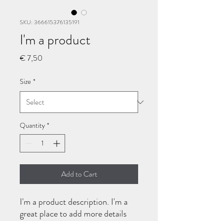
SKU: 366615376135191
I'm a product
Price
€ 7,50
Size
*
Quantity
*
Add to Cart
I'm a product description. I'm a 
great place to add more details 