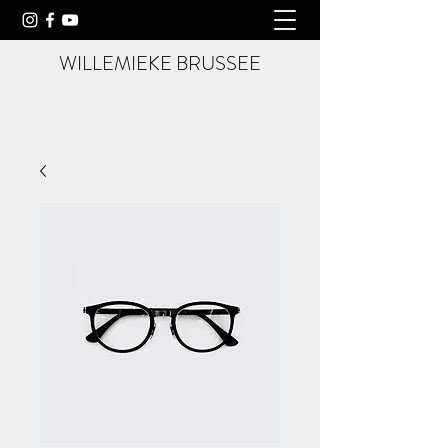
WILLEMIEKE BRUSSEE